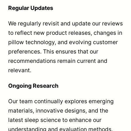
Regular Updates
We regularly revisit and update our reviews
to reflect new product releases, changes in
pillow technology, and evolving customer
preferences. This ensures that our
recommendations remain current and
relevant.
Ongoing Research
Our team continually explores emerging
materials, innovative designs, and the
latest sleep science to enhance our
understanding and evaluation methods,