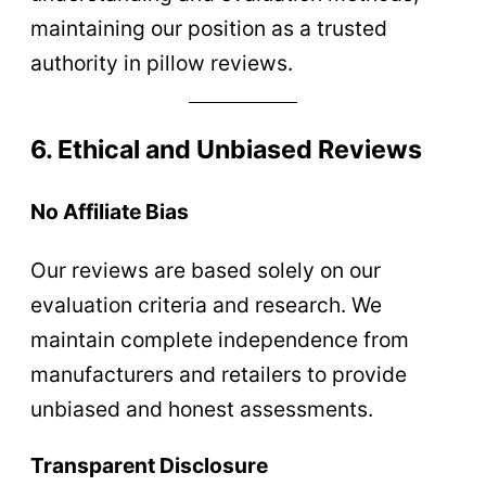
maintaining our position as a trusted
authority in pillow reviews.
6. Ethical and Unbiased Reviews
No Affiliate Bias
Our reviews are based solely on our
evaluation criteria and research. We
maintain complete independence from
manufacturers and retailers to provide
unbiased and honest assessments.
Transparent Disclosure