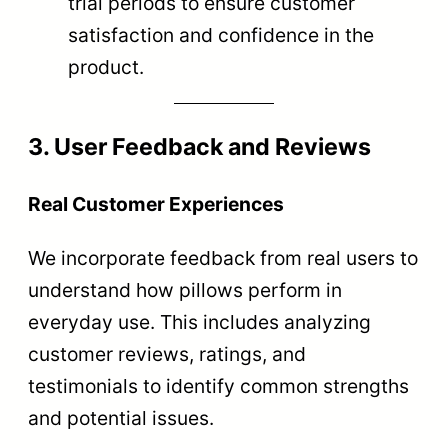
trial periods to ensure customer
satisfaction and confidence in the
product.
3. User Feedback and Reviews
Real Customer Experiences
We incorporate feedback from real users to
understand how pillows perform in
everyday use. This includes analyzing
customer reviews, ratings, and
testimonials to identify common strengths
and potential issues.