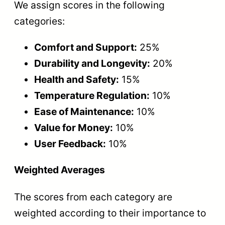
We assign scores in the following
categories:
Comfort and Support:
25%
Durability and Longevity:
20%
Health and Safety:
15%
Temperature Regulation:
10%
Ease of Maintenance:
10%
Value for Money:
10%
User Feedback:
10%
Weighted Averages
The scores from each category are
weighted according to their importance to