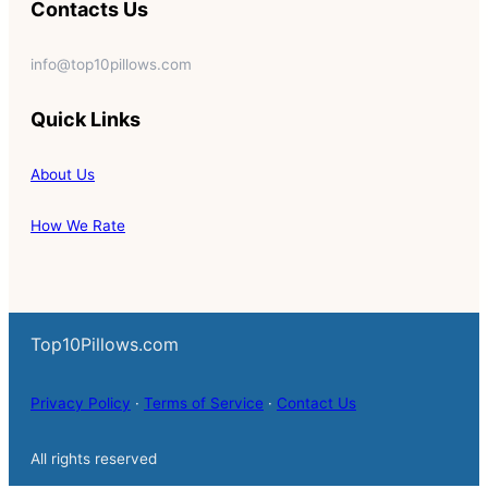
Contacts Us
info@top10pillows.com
Quick Links
About Us
How We Rate
Top10Pillows.com
Privacy Policy
·
Terms of Service
·
Contact Us
All rights reserved