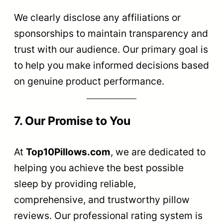
We clearly disclose any affiliations or
sponsorships to maintain transparency and
trust with our audience. Our primary goal is
to help you make informed decisions based
on genuine product performance.
7. Our Promise to You
At
Top10Pillows.com
, we are dedicated to
helping you achieve the best possible
sleep by providing reliable,
comprehensive, and trustworthy pillow
reviews. Our professional rating system is