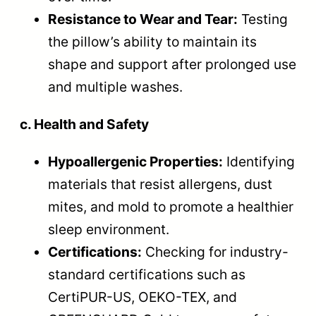
Resistance to Wear and Tear:
Testing
the pillow’s ability to maintain its
shape and support after prolonged use
and multiple washes.
c. Health and Safety
Hypoallergenic Properties:
Identifying
materials that resist allergens, dust
mites, and mold to promote a healthier
sleep environment.
Certifications:
Checking for industry-
standard certifications such as
CertiPUR-US, OEKO-TEX, and