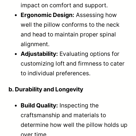
impact on comfort and support.
Ergonomic Design:
Assessing how
well the pillow conforms to the neck
and head to maintain proper spinal
alignment.
Adjustability:
Evaluating options for
customizing loft and firmness to cater
to individual preferences.
b. Durability and Longevity
Build Quality:
Inspecting the
craftsmanship and materials to
determine how well the pillow holds up
over time.