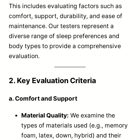
This includes evaluating factors such as
comfort, support, durability, and ease of
maintenance. Our testers represent a
diverse range of sleep preferences and
body types to provide a comprehensive
evaluation.
2. Key Evaluation Criteria
a. Comfort and Support
Material Quality:
We examine the
types of materials used (e.g., memory
foam, latex, down, hybrid) and their