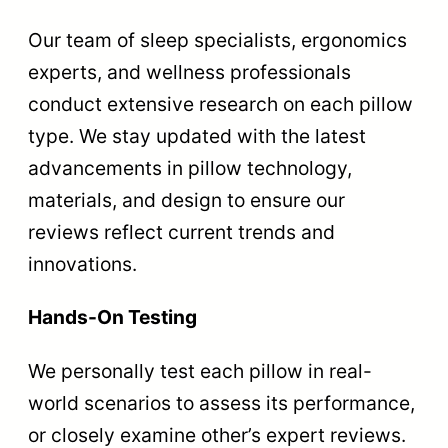
Our team of sleep specialists, ergonomics
experts, and wellness professionals
conduct extensive research on each pillow
type. We stay updated with the latest
advancements in pillow technology,
materials, and design to ensure our
reviews reflect current trends and
innovations.
Hands-On Testing
We personally test each pillow in real-
world scenarios to assess its performance,
or closely examine other’s expert reviews.