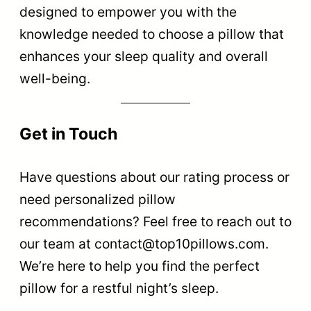
designed to empower you with the
knowledge needed to choose a pillow that
enhances your sleep quality and overall
well-being.
Get in Touch
Have questions about our rating process or
need personalized pillow
recommendations? Feel free to reach out to
our team at
contact@top10pillows.com
.
We’re here to help you find the perfect
pillow for a restful night’s sleep.