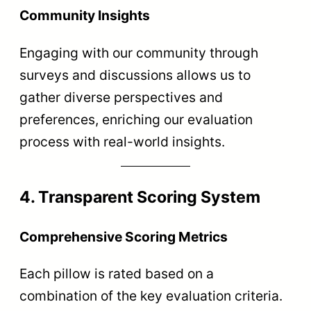
Community Insights
Engaging with our community through
surveys and discussions allows us to
gather diverse perspectives and
preferences, enriching our evaluation
process with real-world insights.
4. Transparent Scoring System
Comprehensive Scoring Metrics
Each pillow is rated based on a
combination of the key evaluation criteria.