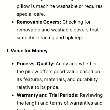
pillow is machine washable or requires
special care.
Removable Covers:
Checking for
removable and washable covers that
simplify cleaning and upkeep.
f. Value for Money
Price vs. Quality:
Analyzing whether
the pillow offers good value based on
its features, materials, and durability
relative to its price.
Warranty and Trial Periods:
Reviewing
the length and terms of warranties and