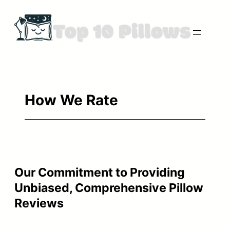
Skip
to
content
How We Rate
Our Commitment to Providing
Unbiased, Comprehensive Pillow
Reviews