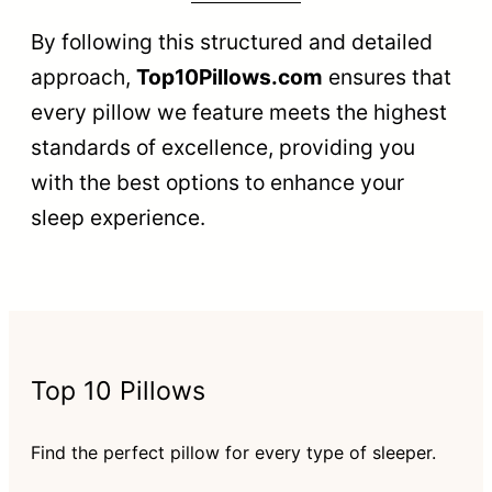
By following this structured and detailed
approach,
Top10Pillows.com
ensures that
every pillow we feature meets the highest
standards of excellence, providing you
with the best options to enhance your
sleep experience.
Top 10 Pillows
Find the perfect pillow for every type of sleeper.