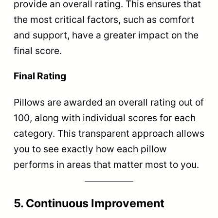
provide an overall rating. This ensures that
the most critical factors, such as comfort
and support, have a greater impact on the
final score.
Final Rating
Pillows are awarded an overall rating out of
100, along with individual scores for each
category. This transparent approach allows
you to see exactly how each pillow
performs in areas that matter most to you.
5. Continuous Improvement