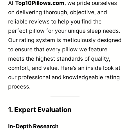
At
Top10Pillows.com
, we pride ourselves
on delivering thorough, objective, and
reliable reviews to help you find the
perfect pillow for your unique sleep needs.
Our rating system is meticulously designed
to ensure that every pillow we feature
meets the highest standards of quality,
comfort, and value. Here’s an inside look at
our professional and knowledgeable rating
process.
1. Expert Evaluation
In-Depth Research