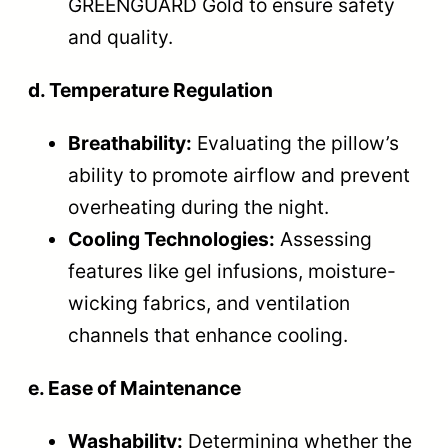
GREENGUARD Gold to ensure safety
and quality.
d. Temperature Regulation
Breathability:
Evaluating the pillow’s
ability to promote airflow and prevent
overheating during the night.
Cooling Technologies:
Assessing
features like gel infusions, moisture-
wicking fabrics, and ventilation
channels that enhance cooling.
e. Ease of Maintenance
Washability:
Determining whether the