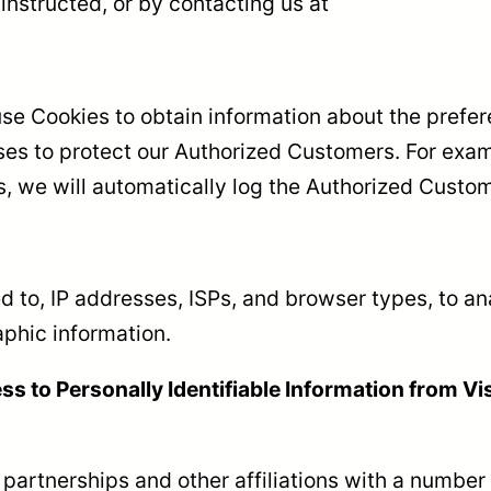
instructed, or by contacting us at
use Cookies to obtain information about the prefer
ses to protect our Authorized Customers. For exam
s, we will automatically log the Authorized Custom
ed to, IP addresses, ISPs, and browser types, to an
hic information.
ss to Personally Identifiable Information from V
to partnerships and other affiliations with a num