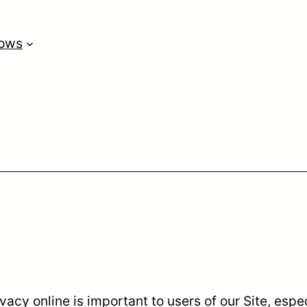
lows
vacy online is important to users of our Site, esp