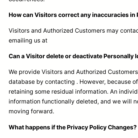
How can Visitors correct any inaccuracies in 
Visitors and Authorized Customers may contact
emailing us at
Can a Visitor delete or deactivate Personally I
We provide Visitors and Authorized Customers 
database by contacting . However, because of b
retaining some residual information. An individ
information functionally deleted, and we will no
moving forward.
What happens if the Privacy Policy Changes?