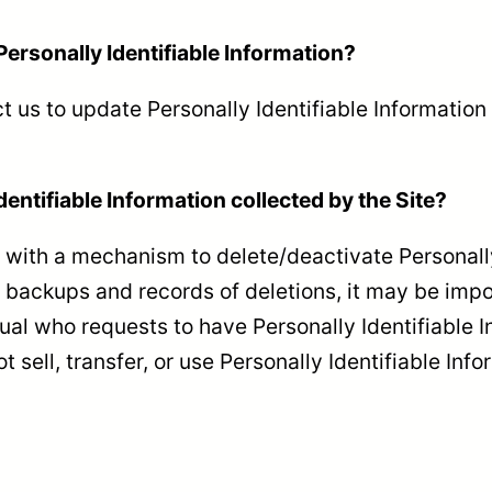
Personally Identifiable Information?
 us to update Personally Identifiable Information
dentifiable Information collected by the Site?
with a mechanism to delete/deactivate Personally 
ackups and records of deletions, it may be imposs
ual who requests to have Personally Identifiable I
t sell, transfer, or use Personally Identifiable Info