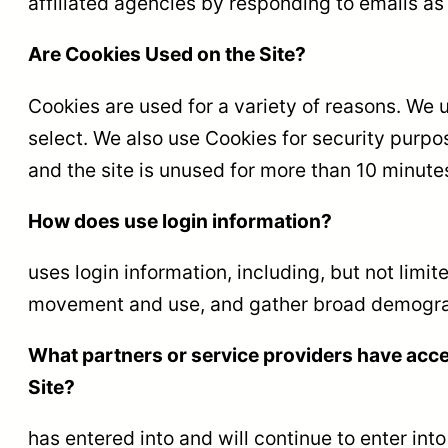
affiliated agencies by responding to emails as 
Are Cookies Used on the Site?
Cookies are used for a variety of reasons. We 
select. We also use Cookies for security purpo
and the site is unused for more than 10 minute
How does use login information?
uses login information, including, but not limit
movement and use, and gather broad demograp
What partners or service providers have acce
Site?
has entered into and will continue to enter in