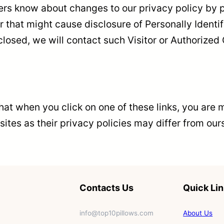
mers know about changes to our privacy policy by p
that might cause disclosure of Personally Identifi
osed, we will contact such Visitor or Authorized 
 that when you click on one of these links, you ar
sites as their privacy policies may differ from our
Contacts Us
Quick Li
info@top10pillows.com
About Us