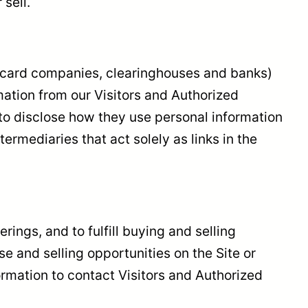
sell.
dit card companies, clearinghouses and banks)
ation from our Visitors and Authorized
to disclose how they use personal information
rmediaries that act solely as links in the
rings, and to fulfill buying and selling
 and selling opportunities on the Site or
formation to contact Visitors and Authorized