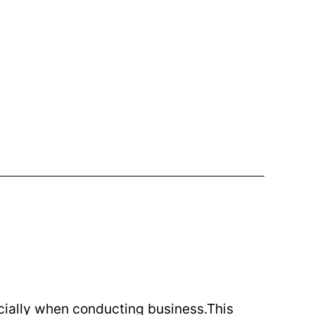
ecially when conducting business.This