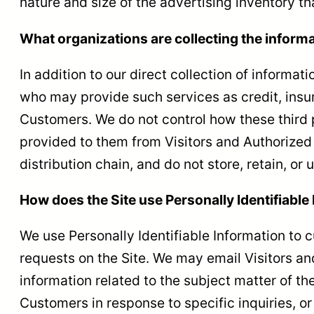
nature and size of the advertising inventory t
What organizations are collecting the inform
In addition to our direct collection of informa
who may provide such services as credit, insu
Customers. We do not control how these third 
provided to them from Visitors and Authorized 
distribution chain, and do not store, retain, or
How does the Site use Personally Identifiable
We use Personally Identifiable Information to c
requests on the Site. We may email Visitors an
information related to the subject matter of th
Customers in response to specific inquiries, o