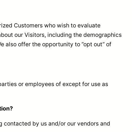
orized Customers who wish to evaluate
bout our Visitors, including the demographics
 also offer the opportunity to ”opt out” of
 parties or employees of except for use as
tion?
ng contacted by us and/or our vendors and