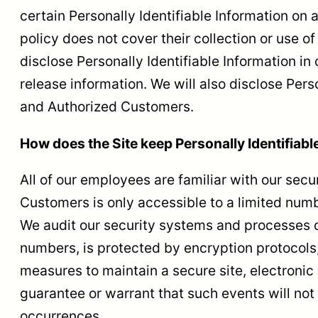
certain Personally Identifiable Information on 
policy does not cover their collection or use of
disclose Personally Identifiable Information i
release information. We will also disclose Pers
and Authorized Customers.
How does the Site keep Personally Identifiabl
All of our employees are familiar with our secu
Customers is only accessible to a limited numb
We audit our security systems and processes on
numbers, is protected by encryption protocols,
measures to maintain a secure site, electroni
guarantee or warrant that such events will not 
occurrences.