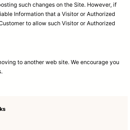
osting such changes on the Site. However, if
able Information that a Visitor or Authorized
Customer to allow such Visitor or Authorized
e moving to another web site. We encourage you
s.
nks