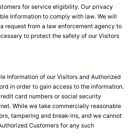
omers for service eligibility. Our privacy
iable Information to comply with law. We will
or a request from a law enforcement agency to
cessary to protect the safety of our Visitors
ble Information of our Visitors and Authorized
d in order to gain access to the information.
redit card numbers or social security
ternet. While we take commercially reasonable
rors, tampering and break-ins, and we cannot
r Authorized Customers for any such