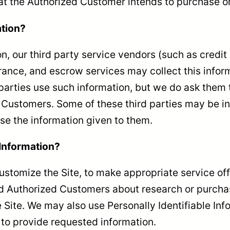
hat the Authorized Customer intends to purchase or 
ation?
tion, our third party service vendors (such as cre
rance, and escrow services may collect this inform
parties use such information, but we do ask them 
Customers. Some of these third parties may be inte
 use the information given to them.
 Information?
ustomize the Site, to make appropriate service offe
d Authorized Customers about research or purchase
e Site. We may also use Personally Identifiable In
r to provide requested information.