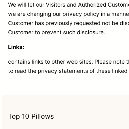
We will let our Visitors and Authorized Custo
we are changing our privacy policy in a manner 
Customer has previously requested not be discl
Customer to prevent such disclosure.
Links:
contains links to other web sites. Please note
to read the privacy statements of these linked 
Top 10 Pillows