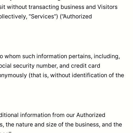
sit without transacting business and Visitors
lectively, ”Services”) (”Authorized
n to whom such information pertains, including,
ocial security number, and credit card
nymously (that is, without identification of the
dditional information from our Authorized
the nature and size of the business, and the