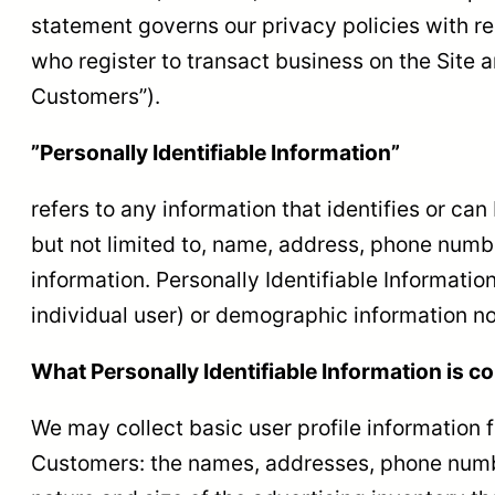
statement governs our privacy policies with res
who register to transact business on the Site a
Customers”).
”Personally Identifiable Information”
refers to any information that identifies or ca
but not limited to, name, address, phone number
information. Personally Identifiable Information
individual user) or demographic information no
What Personally Identifiable Information is co
We may collect basic user profile information f
Customers: the names, addresses, phone numbe