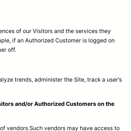
ences of our Visitors and the services they
ple, if an Authorized Customer is logged on
er off.
alyze trends, administer the Site, track a user’s
isitors and/or Authorized Customers on the
ber of vendors.Such vendors may have access to