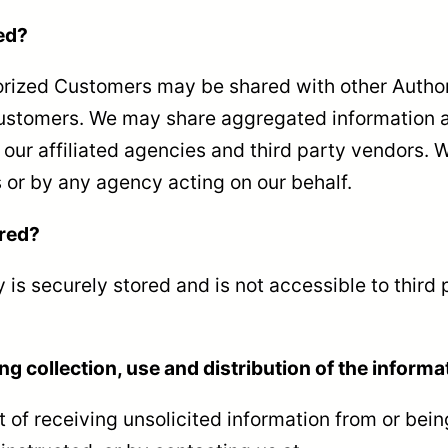
ed?
thorized Customers may be shared with other Auth
Customers. We may share aggregated information a
our affiliated agencies and third party vendors. We
 or by any agency acting on our behalf.
ored?
y is securely stored and is not accessible to third
ng collection, use and distribution of the informa
 of receiving unsolicited information from or bei