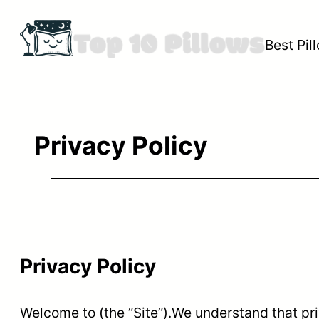
Skip
to
Best Pil
content
Privacy Policy
Privacy Policy
Welcome to (the ”Site”).We understand that pri