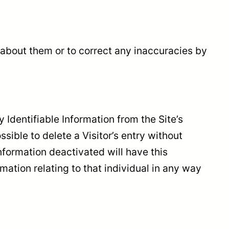
 about them or to correct any inaccuracies by
Identifiable Information from the Site’s
ible to delete a Visitor’s entry without
nformation deactivated will have this
rmation relating to that individual in any way