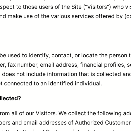
pect to those users of the Site (”Visitors”) who vi
nd make use of the various services offered by (col
n be used to identify, contact, or locate the perso
, fax number, email address, financial profiles, s
 does not include information that is collected ano
t connected to an identified individual.
llected?
rom all of our Visitors. We collect the following a
rs and email addresses of Authorized Customers, 