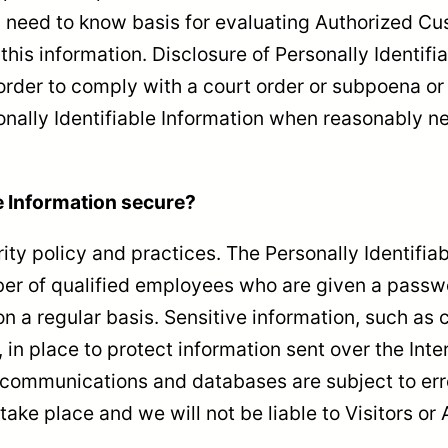
a need to know basis for evaluating Authorized Cust
 this information. Disclosure of Personally Identif
n order to comply with a court order or subpoena 
onally Identifiable Information when reasonably ne
e Information secure?
rity policy and practices. The Personally Identifia
er of qualified employees who are given a passwor
 a regular basis. Sensitive information, such as c
 in place to protect information sent over the In
c communications and databases are subject to er
take place and we will not be liable to Visitors o