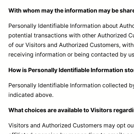
With whom may the information may be shar
Personally Identifiable Information about Au
potential transactions with other Authorized 
of our Visitors and Authorized Customers, with 
receiving information or being contacted by us
How is Personally Identifiable Information st
Personally Identifiable Information collected b
indicated above.
What choices are available to Visitors regardi
Visitors and Authorized Customers may opt out